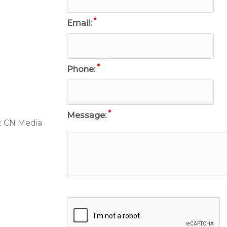
*
Email:
*
Phone:
*
Message:
t CN Media