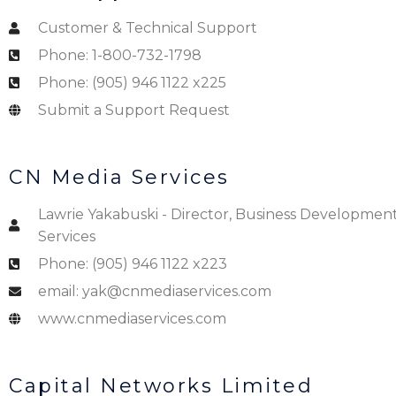
Customer & Technical Support
Phone: 1-800-732-1798
Phone: (905) 946 1122 x225
Submit a Support Request
CN Media Services
Lawrie Yakabuski - Director, Business Developmen
Services
Phone: (905) 946 1122 x223
email: yak@cnmediaservices.com
www.cnmediaservices.com
Capital Networks Limited