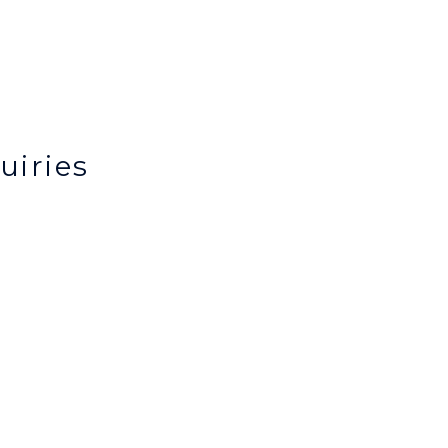
uiries