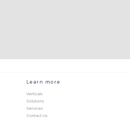
Learn more
Verticals
Solutions
Services
Contact Us