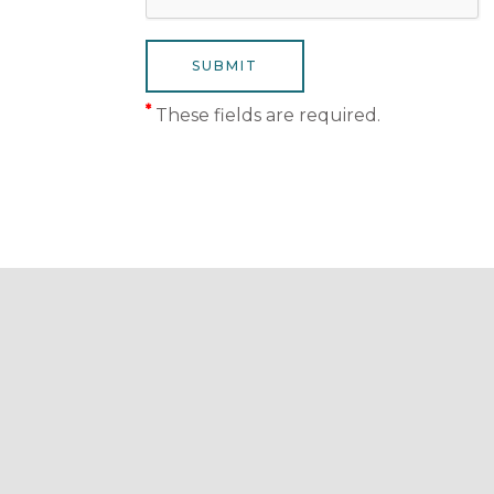
*
These fields are required.