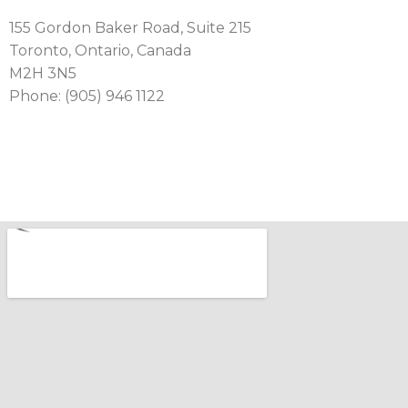
155 Gordon Baker Road, Suite 215
Toronto, Ontario, Canada
M2H 3N5
Phone: (905) 946 1122