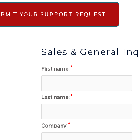
SUBMIT YOUR SUPPORT REQUEST
Sales & General Inq
*
First name:
*
Last name:
*
Company: