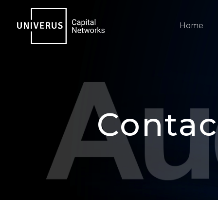
Skip
to
Home
content
Contac