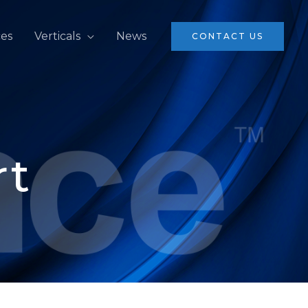
ces
Verticals
News
CONTACT US
rt