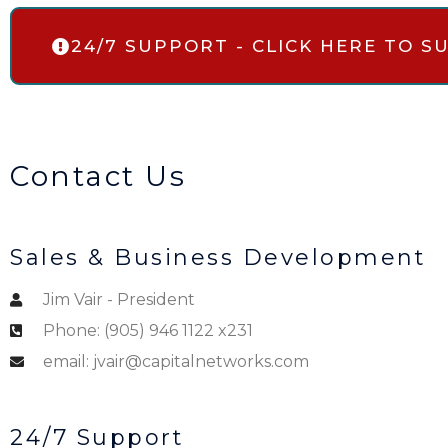
24/7 SUPPORT - CLICK HERE TO 
Contact Us
Sales & Business Development
Jim Vair - President
Phone: (905) 946 1122 x231
email: jvair@capitalnetworks.com
24/7 Support