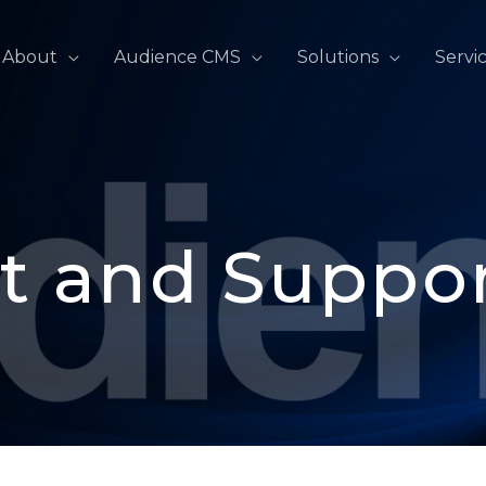
About
Audience CMS
Solutions
Servi
t and Suppo