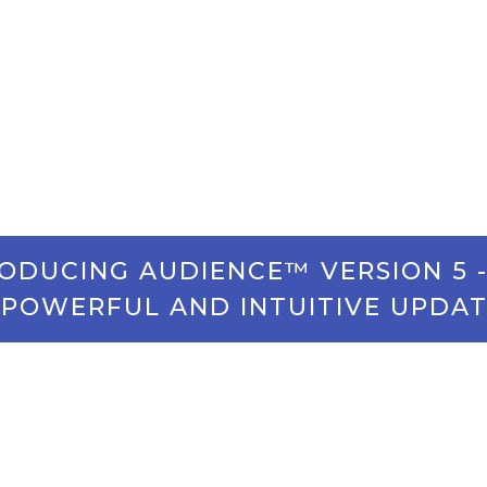
Your Way
olutions that exceed expectations and set you up for f
ODUCING AUDIENCE™ VERSION 5 
POWERFUL AND INTUITIVE UPDAT