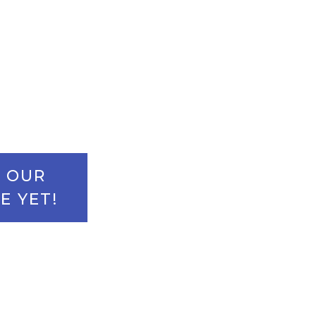
uture growth.
- OUR
E YET!