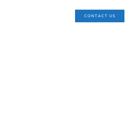
ces
Verticals
News
CONTACT US