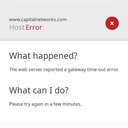
www.capitalnetworks.com
Host
Error
What happened?
The web server reported a gateway time-out error.
What can I do?
Please try again in a few minutes.