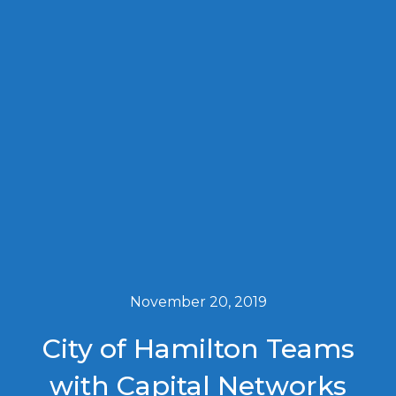
November 20, 2019
City of Hamilton Teams
with Capital Networks