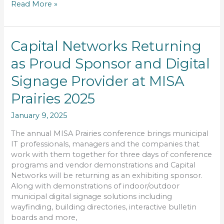
Read More »
Capital
Capital Networks Returning
Networks
as Proud Sponsor and Digital
Returning
as
Signage Provider at MISA
Proud
Sponsor
Prairies 2025
and
January 9, 2025
Digital
Signage
The annual MISA Prairies conference brings municipal
Provider
IT professionals, managers and the companies that
at
work with them together for three days of conference
MISA
programs and vendor demonstrations and Capital
Prairies
Networks will be returning as an exhibiting sponsor.
2025
Along with demonstrations of indoor/outdoor
municipal digital signage solutions including
wayfinding, building directories, interactive bulletin
boards and more,