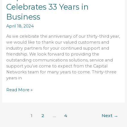
Networks
Celebrates 33 Years in
Limited
Celebrates
Business
33
Years
April 18, 2024
in
Business
As we celebrate the anniversary of our thirty-third year,
we would like to thank our valued customers and
industry partners for your continued support and
friendship. We look forward to providing the
outstanding communications solutions, service and
support you’ve come to expect from the Capital
Networks team for many years to come. Thirty-three
years in
Read More »
1
2
…
4
Next
→