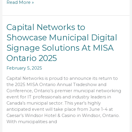
Read More »
Capital
Capital Networks to
Networks
Showcase Municipal Digital
to
Showcase
Signage Solutions At MISA
Municipal
Digital
Ontario 2025
Signage
February 5, 2025
Solutions
At
Capital Networks is proud to announce its return to
MISA
the 2025 MISA Ontario Annual Tradeshow and
Ontario
Conference, Ontario’s premier municipal networking
2025
event for IT professionals and industry leaders in
Canada’s municipal sector. This year’s highly
anticipated event will take place from June 1-4 at
Caesar’s Windsor Hotel & Casino in Windsor, Ontario.
With municipalities and