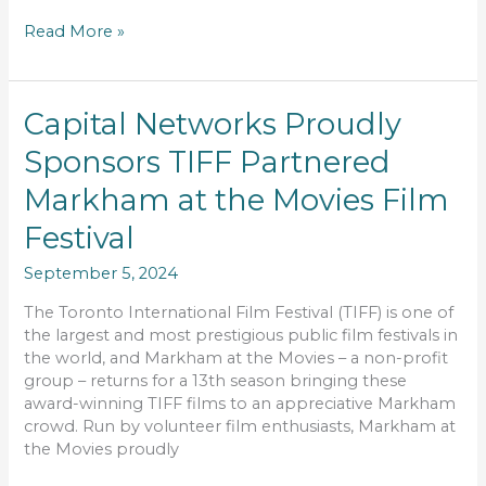
Read More »
Capital
Capital Networks Proudly
Networks
Sponsors TIFF Partnered
Proudly
Sponsors
Markham at the Movies Film
TIFF
Partnered
Festival
Markham
September 5, 2024
at
the
The Toronto International Film Festival (TIFF) is one of
Movies
the largest and most prestigious public film festivals in
Film
the world, and Markham at the Movies – a non-profit
Festival
group – returns for a 13th season bringing these
award-winning TIFF films to an appreciative Markham
crowd. Run by volunteer film enthusiasts, Markham at
the Movies proudly