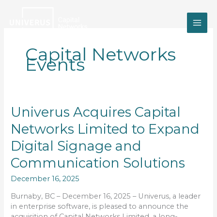
Skip
to
content
Capital Networks
Events
Univerus
Univerus Acquires Capital
Acquires
Networks Limited to Expand
Capital
Networks
Digital Signage and
Limited
to
Communication Solutions
Expand
December 16, 2025
Digital
Signage
Burnaby, BC – December 16, 2025 – Univerus, a leader
and
in enterprise software, is pleased to announce the
Communication
acquisition of Capital Networks Limited, a long-