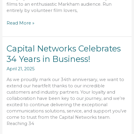
films to an enthusiastic Markham audience. Run
entirely by volunteer film lovers,
Read More »
Capital
Capital Networks Celebrates
Networks
34 Years in Business!
Celebrates
34
April 21, 2025
Years
in
As we proudly mark our 34th anniversary, we want to
Business!
extend our heartfelt thanks to our incredible
customers and industry partners. Your loyalty and
collaboration have been key to our journey, and we’re
excited to continue delivering the exceptional
communications solutions, service, and support you’ve
come to trust from the Capital Networks team.
Reaching 34