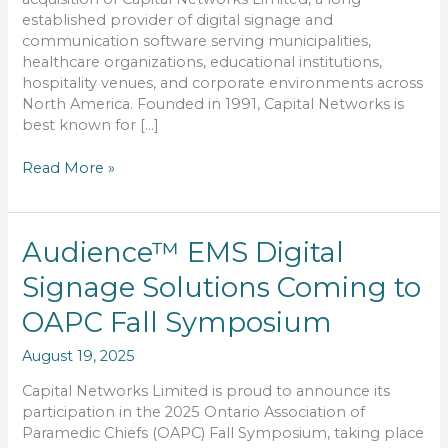
Solutions
established provider of digital signage and
communication software serving municipalities,
healthcare organizations, educational institutions,
hospitality venues, and corporate environments across
North America. Founded in 1991, Capital Networks is
best known for […]
Read More »
Audience™
Audience™ EMS Digital
EMS
Signage Solutions Coming to
Digital
Signage
OAPC Fall Symposium
Solutions
Coming
August 19, 2025
to
OAPC
Capital Networks Limited is proud to announce its
Fall
participation in the 2025 Ontario Association of
Symposium
Paramedic Chiefs (OAPC) Fall Symposium, taking place