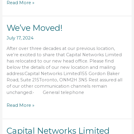
Read More »
We’ve
We’ve Moved!
Moved!
July 17, 2024
After over three decades at our previous location,
we’re excited to share that Capital Networks Limited
has relocated to our new head office. Please find
below the details of our new location and mailing
address:Capital Networks Limited155 Gordon Baker
Road, Suite 215Toronto, ONM2H 3N5 Rest assured all
of our other communication channels remain
unchanged:• General telephone
Read More »
Capital
Capital Networks Limited