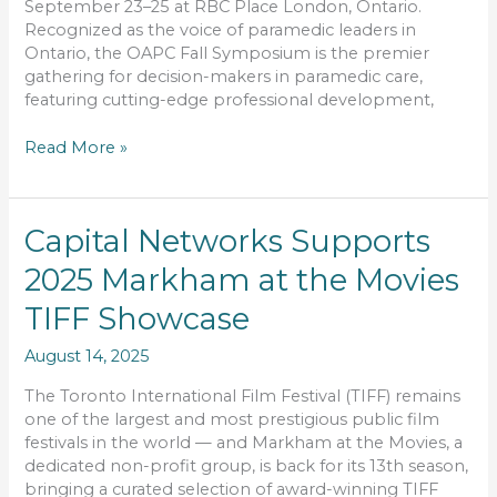
September 23–25 at RBC Place London, Ontario.
Recognized as the voice of paramedic leaders in
Ontario, the OAPC Fall Symposium is the premier
gathering for decision-makers in paramedic care,
featuring cutting-edge professional development,
Read More »
Capital
Capital Networks Supports
Networks
2025 Markham at the Movies
Supports
2025
TIFF Showcase
Markham
at
August 14, 2025
the
Movies
The Toronto International Film Festival (TIFF) remains
TIFF
one of the largest and most prestigious public film
Showcase
festivals in the world — and Markham at the Movies, a
dedicated non-profit group, is back for its 13th season,
bringing a curated selection of award-winning TIFF