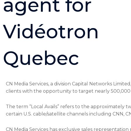
agent for
Vidéotron
Quebec
CN Media Services, a division Capital Networks Limited
clients with the opportunity to target nearly 500,00
The term “Local Avails” refers to the approximately t
certain U.S. cable/satellite channels including CNN
CN Media Services has exclusive sales representation r