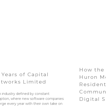
How the 
 Years of Capital
Huron M
tworks Limited
Residen
Communi
n industry defined by constant
Digital 
uption, where new software companies
ge every year with their own take on