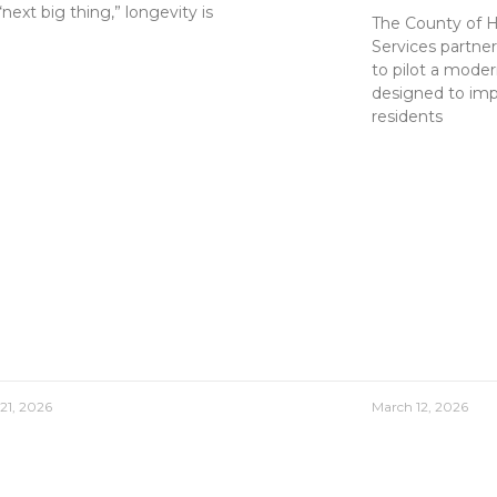
“next big thing,” longevity is
The County of H
Services partne
to pilot a moder
designed to im
residents
 21, 2026
March 12, 2026