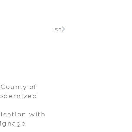
Next
NEXT
County of
odernized
t
cation with
Signage