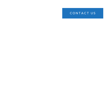
ces
Verticals
News
CONTACT US