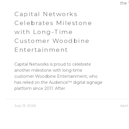
the 
Capital Networks
Celebrates Milestone
with Long-Time
Customer Woodbine
Entertainment
Capital Networks is proud to celebrate
another milestone with long-time
customer Woodbine Entertainment, who
has relied on the Audience™ digital signage
platform since 2011. After
July 13, 2026
April