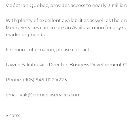
Vidéotron Quebec, provides access to nearly 3 millio
With plenty of excellent availabilities as well as th
Media Services can create an Avails solution for any Ca
marketing needs.
For more information, please contact:
Lawrie Yakabuski – Director, Business Development C
Phone: (905) 946-1122 x223
email: yak@cnmediaservices.com
Share: