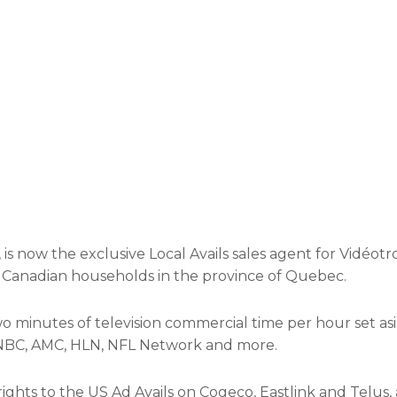
, is now the exclusive Local Avails sales agent for Vidéo
0 Canadian households in the province of Quebec.
wo minutes of television commercial time per hour set a
, CNBC, AMC, HLN, NFL Network and more.
ights to the US Ad Avails on Cogeco, Eastlink and Telus, 