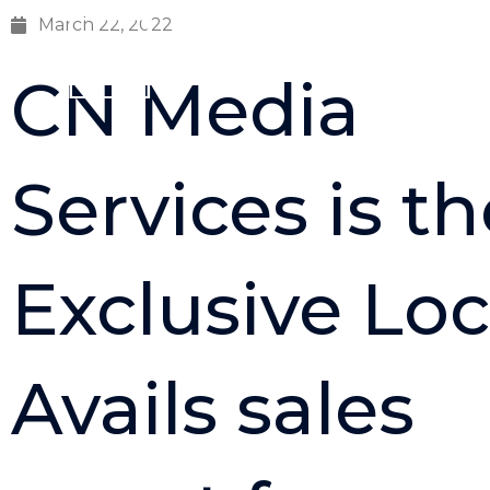
Skip
March 22, 2022
to
Home
content
CN Media
Services is th
Exclusive Loc
Avails sales