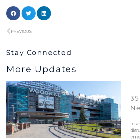
Prev
PREVIOUS
Stay Connected
More Updates
35
Ne
In a
disr
emer