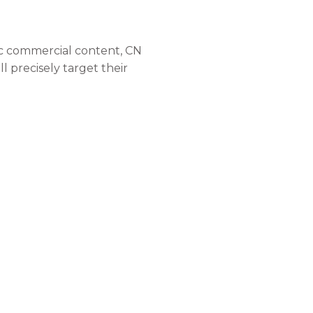
dic commercial content, CN
l precisely target their