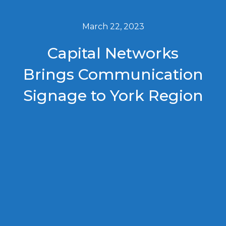
March 22, 2023
Capital Networks
Brings Communication
Signage to York Region