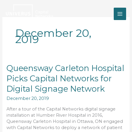
Skip
to
content
December 20,
2019
Queensway
Queensway Carleton Hospital
Carleton
Picks Capital Networks for
Hospital
Picks
Digital Signage Network
Capital
Networks
December 20, 2019
for
Digital
After a tour of the Capital Networks digital signage
Signage
installation at Humber River Hospital in 2016,
Network
Queensway Carleton Hospital in Ottawa, ON engaged
with Capital Networks to deploy a network of patient