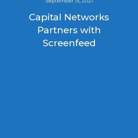
September 15, 2021
Capital Networks
Partners with
Screenfeed