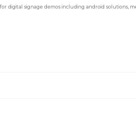
 for digital signage demos including android solutions, 