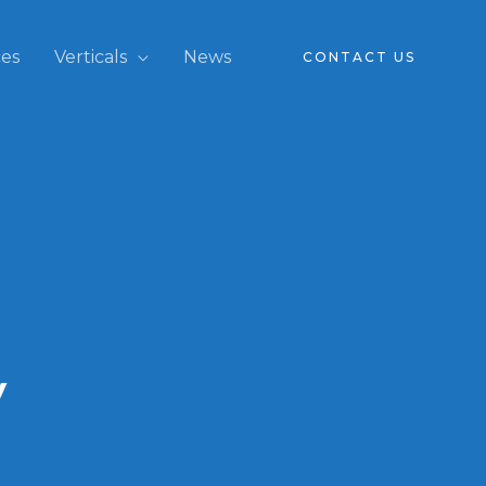
ces
Verticals
News
CONTACT US
y