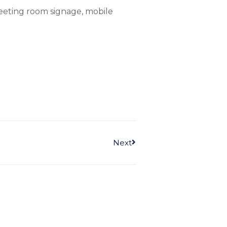
meeting room signage, mobile
Next
Next