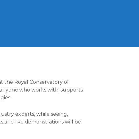
t the Royal Conservatory of
r anyone who works with, supports
gies.
stry experts, while seeing,
s and live demonstrations will be