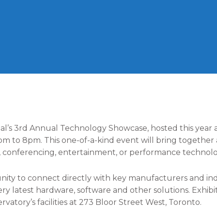
l’s 3rd Annual Technology Showcase, hosted this year a
2pm to 8pm. This one-of-a-kind event will bring togethe
l, conferencing, entertainment, or performance technolo
ity to connect directly with key manufacturers and indu
y latest hardware, software and other solutions. Exhibit
atory’s facilities at 273 Bloor Street West, Toronto.