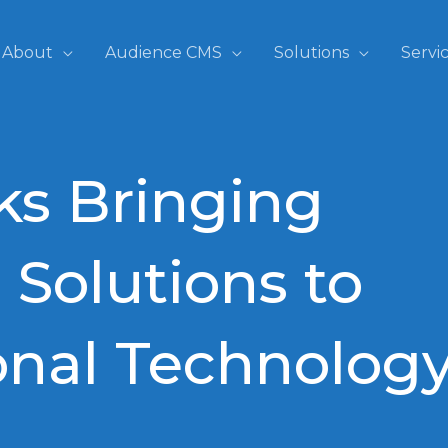
About
Audience CMS
Solutions
Servi
ks Bringing
 Solutions to
onal Technolog