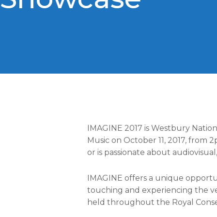
IMAGINE 2017 is Westbury Nationa
Music on October 11, 2017, from 
or is passionate about audiovisua
IMAGINE offers a unique opportun
touching and experiencing the ver
held throughout the Royal Conserv