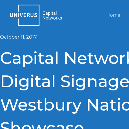
Skip
to
Home
content
October 11, 2017
Capital Networ
Digital Signage
Westbury Nati
Showcase