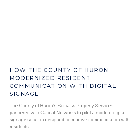
HOW THE COUNTY OF HURON
MODERNIZED RESIDENT
COMMUNICATION WITH DIGITAL
SIGNAGE
The County of Huron’s Social & Property Services
partnered with Capital Networks to pilot a modern digital
signage solution designed to improve communication with
residents