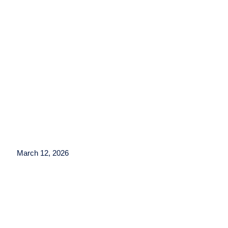
March 12, 2026