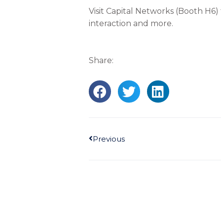
Visit Capital Networks (Booth H6)
interaction and more.
Share:
Prev
Previous