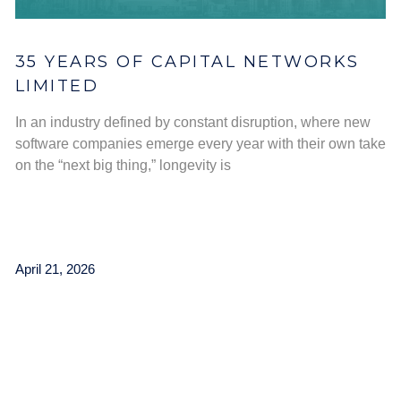
35 YEARS OF CAPITAL NETWORKS
LIMITED
In an industry defined by constant disruption, where new
software companies emerge every year with their own take
on the “next big thing,” longevity is
April 21, 2026