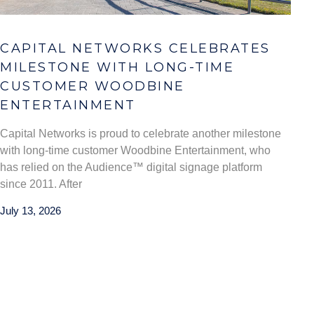
CAPITAL NETWORKS CELEBRATES
MILESTONE WITH LONG-TIME
CUSTOMER WOODBINE
ENTERTAINMENT
Capital Networks is proud to celebrate another milestone
with long-time customer Woodbine Entertainment, who
has relied on the Audience™ digital signage platform
since 2011. After
July 13, 2026