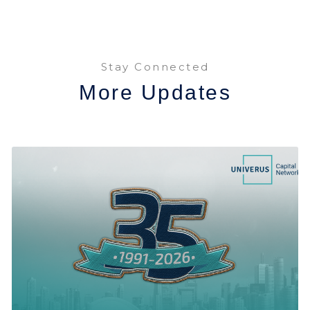
Stay Connected
More Updates