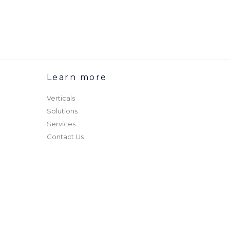
Learn more
Verticals
Solutions
Services
Contact Us